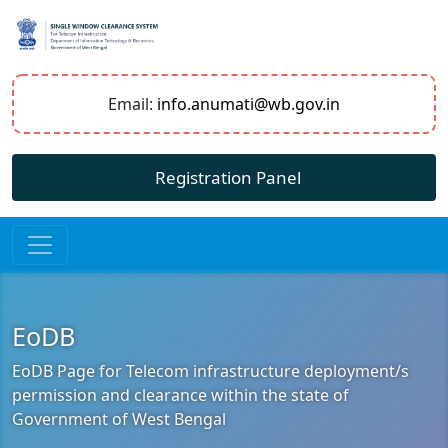
Email:
info.anumati@wb.gov.in
Registration Panel
EoDB
EoDB Page for Telecom infrastructure deployment/s
permission and clearance within the state of
Government of West Bengal