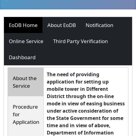
EoDB Home
About EoDB
Notification
Online Service
Third Party Verification
Dashboard
The need of providing
About the
application for setting up
Service
mobile tower in Different
District through the on-line
mode in view of easing business
Procedure
under active consideration of
for
the State Government for some
Application
time and in view of above,
Department of Information