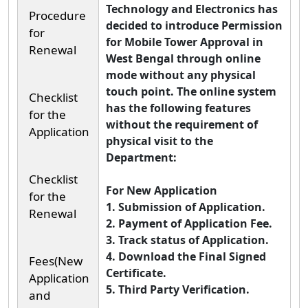
Technology and Electronics has
Procedure
decided to introduce Permission
for
for Mobile Tower Approval in
Renewal
West Bengal through online
mode without any physical
touch point. The online system
Checklist
has the following features
for the
without the requirement of
Application
physical visit to the
Department:
Checklist
For New Application
for the
1. Submission of Application.
Renewal
2. Payment of Application Fee.
3. Track status of Application.
4. Download the Final Signed
Fees(New
Certificate.
Application
5. Third Party Verification.
and