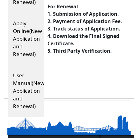
Renewal)
For Renewal
1. Submission of Application.
2. Payment of Application Fee.
Apply
3. Track status of Application.
Online(New
4. Download the Final Signed
Application
Certificate.
and
5. Third Party Verification.
Renewal)
User
Manual(New
Application
and
Renewal)